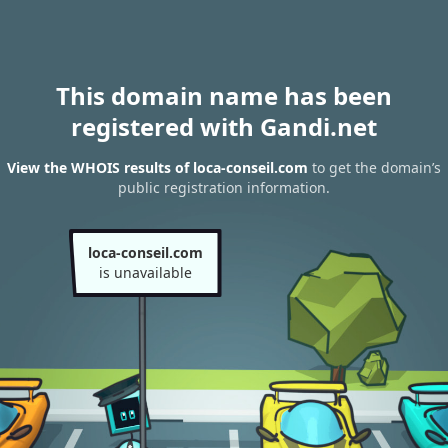
This domain name has been
registered with Gandi.net
View the WHOIS results of loca-conseil.com
to get the domain’s
public registration information.
loca-conseil.com
is unavailable