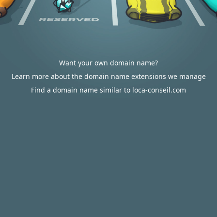
Want your own domain name?
Learn more about the domain name extensions we manage
Find a domain name similar to loca-conseil.com